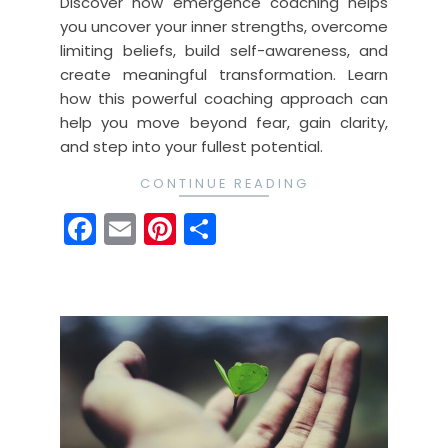
Discover how emergence coaching helps
you uncover your inner strengths, overcome
limiting beliefs, build self-awareness, and
create meaningful transformation. Learn
how this powerful coaching approach can
help you move beyond fear, gain clarity,
and step into your fullest potential.
CONTINUE READING
Facebook
Email
Pinterest
Share