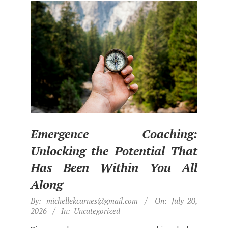
t
h
e
B
e
s
t
L
i
Emergence Coaching:
f
Unlocking the Potential That
e
Has Been Within You All
Along
2026-
By:
michellekcarnes@gmail.com
On:
July 20,
07-
2026
In:
Uncategorized
20