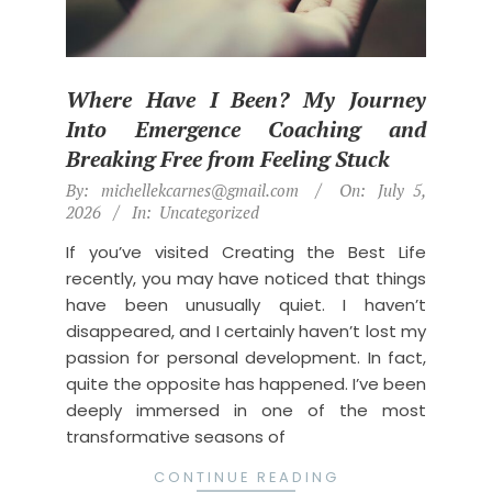
Where Have I Been? My Journey
Into Emergence Coaching and
Breaking Free from Feeling Stuck
2026-
By:
michellekcarnes@gmail.com
On:
July 5,
07-
2026
In:
Uncategorized
05
If you’ve visited Creating the Best Life
recently, you may have noticed that things
have been unusually quiet. I haven’t
disappeared, and I certainly haven’t lost my
passion for personal development. In fact,
quite the opposite has happened. I’ve been
deeply immersed in one of the most
transformative seasons of
CONTINUE READING